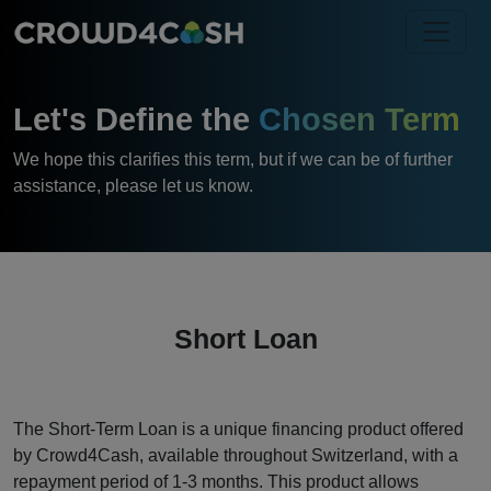
Let's Define the
Chosen Term
We hope this clarifies this term, but if we can be of further
assistance, please let us know.
Short Loan
The Short-Term Loan is a unique financing product offered
by Crowd4Cash, available throughout Switzerland, with a
repayment period of 1-3 months. This product allows