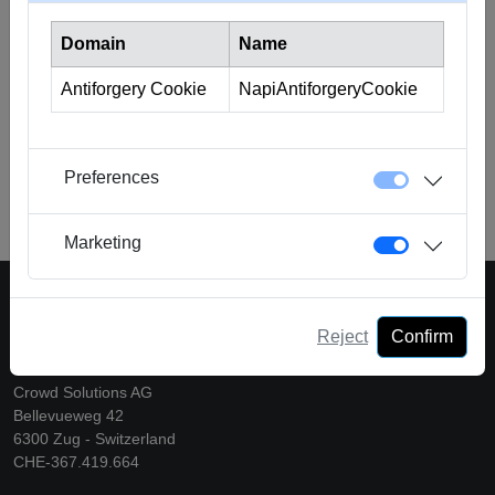
need of short-term liquidity solutions to bridge financial gaps
Domain
Name
or cover urgent expenses. It also provides the advantage of
lower costs compared to traditional loans, as the duration
Antiforgery Cookie
NapiAntiforgeryCookie
and risk for investors are limited.
Find more information
hier
.
Preferences
Back to Glossary
Marketing
Reject
Confirm
A platform of Crowd Solutions AG
Crowd Solutions AG
Bellevueweg 42
6300 Zug - Switzerland
CHE-367.419.664