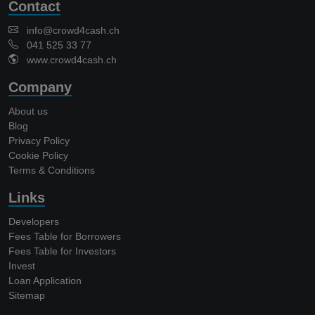
Contact
info@crowd4cash.ch
041 525 33 77
www.crowd4cash.ch
Company
About us
Blog
Privacy Policy
Cookie Policy
Terms & Conditions
Links
Developers
Fees Table for Borrowers
Fees Table for Investors
Invest
Loan Application
Sitemap