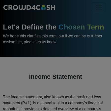
Let's Define the
Chosen Term
We hope this clarifies this term, but if we can be of further
assistance, please let us know.
Income Statement
The income statement, also known as the profit and loss
statement (P&L), is a central tool in a company's financial
reporting. It provides a detailed overview of a company's