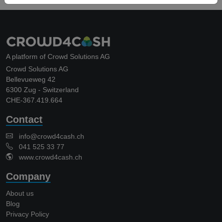
A platform of Crowd Solutions AG
Crowd Solutions AG
Bellevueweg 42
6300 Zug - Switzerland
CHE-367.419.664
Contact
info@crowd4cash.ch
041 525 33 77
www.crowd4cash.ch
Company
About us
Blog
Privacy Policy