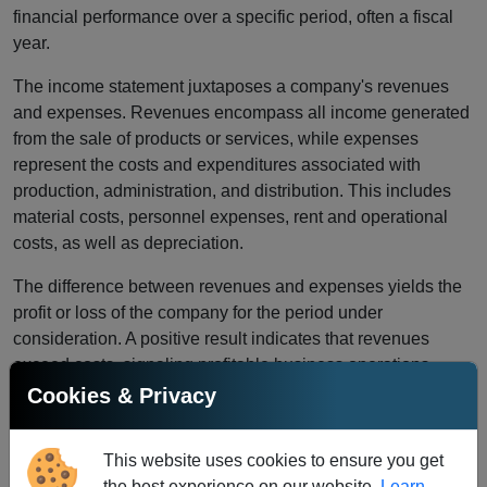
financial performance over a specific period, often a fiscal
year.
The income statement juxtaposes a company's revenues
and expenses. Revenues encompass all income generated
from the sale of products or services, while expenses
represent the costs and expenditures associated with
production, administration, and distribution. This includes
material costs, personnel expenses, rent and operational
costs, as well as depreciation.
The difference between revenues and expenses yields the
profit or loss of the company for the period under
consideration. A positive result indicates that revenues
exceed costs, signaling profitable business operations.
Conversely, a negative result implies that costs surpass
Cookies & Privacy
revenues, indicating losses.
The income statement serves not only for internal analysis
This website uses cookies to ensure you get
but is also crucial for external stakeholders such as
the best experience on our website.
Learn