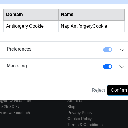
 the direct debit procedure at your bank or setting up a
standi
Domain
Name
, without having to worry about it on a regular basis.
At Crowd4
he loan repayment in order to offer you maximum convenience.
Antiforgery Cookie
NapiAntiforgeryCookie
Preferences
Marketing
act
Company
Reject
Confirm
o@crowd4cash.ch
About us
525 33 77
Blog
crowd4cash.ch
Privacy Policy
Cookie Policy
Terms & Conditions