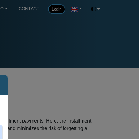
FO
CONTACT
Login
Toggle theme
installment payments.
Here, the installment
fer and minimizes the risk of forgetting a