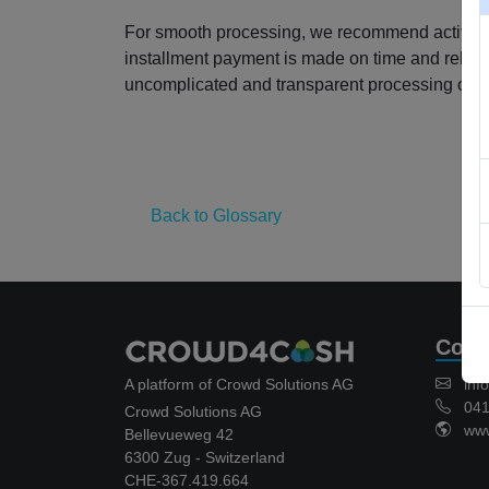
For smooth processing, we recommend activating
installment payment is made on time and reliably
uncomplicated and transparent processing of t
Back to Glossary
Cont
A platform of Crowd Solutions AG
inf
041 
Crowd Solutions AG
www.
Bellevueweg 42
6300 Zug - Switzerland
CHE-367.419.664