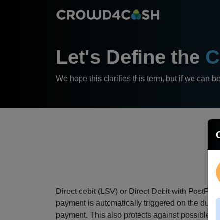
Let's Define the
C
We hope this clarifies this term, but if we can b
Direct debit (LSV) or Direct Debit with PostFi
payment is automatically triggered on the due 
payment.
This also protects against possible r