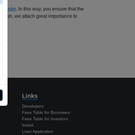
ng order
.
In this way, you ensure that the
Cash, we attach great importance to
Links
Developers
Fees Table for Borrowers
Fees Table for Investors
Invest
Loan Application