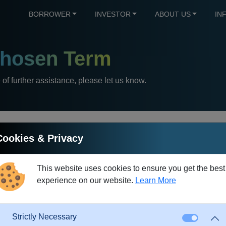
BORROWER
INVESTOR
ABOUT US
IN
hosen Term
e of further assistance, please let us know.
Cookies & Privacy
Direct Debit
This website uses cookies to ensure you get the best
experience on our website.
Learn More
nance is an extremely convenient method of processing monthly 
date of each month.
This saves the manual effort of a single trans
Strictly Necessary
eminder fees that might otherwise be incurred.