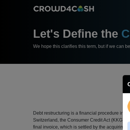
Let's Define the
C
We hope this clarifies this term, but if we can b
Debt restructuring is a financial procedure in w
Switzerland, the Consumer Credit Act (KKG) allo
final invoice, which is settled by the acquiring c