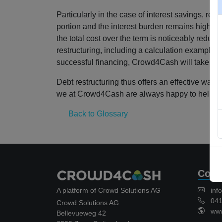
Particularly in the case of interest savings, r
portion and the interest burden remains high ove
the total cost over the term is noticeably redu
restructuring, including a calculation example an
successful financing, Crowd4Cash will take care 
Debt restructuring thus offers an effective way 
we at Crowd4Cash are always happy to help.
Back to Glossary
Cont
A platform of Crowd Solutions AG
inf
041 
Crowd Solutions AG
www.
Bellevueweg 42