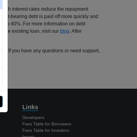
 high interest rates reduce the repayment
erest-bearing debt is paid off more quickly and
 up to 40%. For more information on debt
g the existing loan, visit our
blog
. After
erms. If you have any questions or need support,
Links
Developers
Fees Table for Borrowers
Fees Table for Investors
Invest