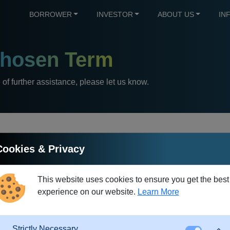
BORROWER
INVESTOR
ABOUT US
IN
hosen Term
e of further assistance, please let us know.
Cookies & Privacy
Debt Restructuring
This website uses cookies to ensure you get the best
experience on our website.
Learn More
hich one or more existing loans are replaced by a new loan with di
ws debt restructuring at any time and free of charge. For this 
redit institution. In this way, the loan is rescheduled to the new p
Strictly Necessary