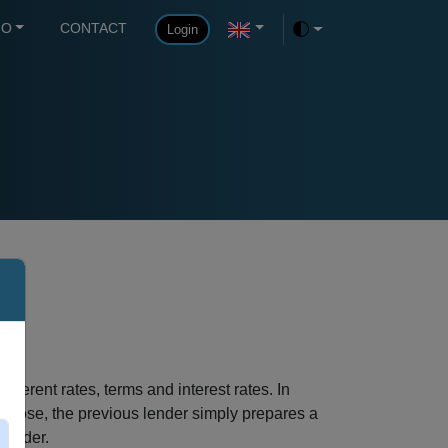
FO
CONTACT
Login
Toggle theme
fferent rates, terms and interest rates. In
purpose, the previous lender simply prepares a
rovider.