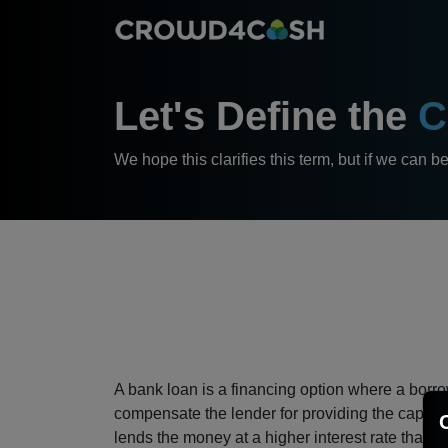
Let's Define the
C
We hope this clarifies this term, but if we can b
A bank loan is a financing option where a borrow
compensate the lender for providing the capital.
lends the money at a higher interest rate than it 