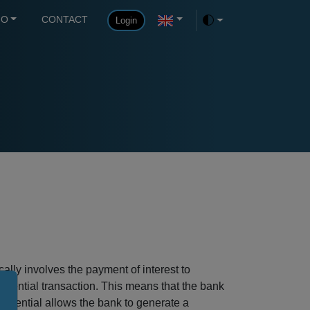
FO
CONTACT
Login
Toggle theme
ally involves the payment of interest to
ferential transaction. This means that the bank
ifferential allows the bank to generate a