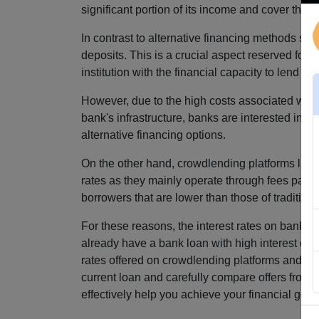
significant portion of its income and cover the c
In contrast to alternative financing methods su
deposits. This is a crucial aspect reserved fo
institution with the financial capacity to lend m
However, due to the high costs associated with 
bank's infrastructure, banks are interested in s
alternative financing options.
On the other hand, crowdlending platforms like
rates as they mainly operate through fees paid b
borrowers that are lower than those of tradition
For these reasons, the interest rates on bank lo
already have a bank loan with high interest cost
rates offered on crowdlending platforms and sav
current loan and carefully compare offers from 
effectively help you achieve your financial goal