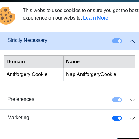
osts of providing the loans.
This website uses cookies to ensure you get the best
ch as crowdlending platforms or peer-to-peer lending, banks pri
experience on our website.
Learn More
r banks under the corresponding banking regulations. Customers
oney to other customers.
Strictly Necessary
running a bank, such as maintaining a banking license, complyin
ecuring loans at the highest possible interest rates. Therefore,
Domain
Name
 Crowd4Cash can leverage high automation to save costs. Additio
Antiforgery Cookie
NapiAntiforgeryCookie
y borrowers and investors. As a result, crowdlending platforms can
al bank loans.
ans can be significantly higher than those offered through altern
Preferences
s, it might be worthwhile to consider refinancing. Refinancing co
e money in the long run. However, before considering refinancing,
Marketing
different financing providers. This way, you can determine if re
s.