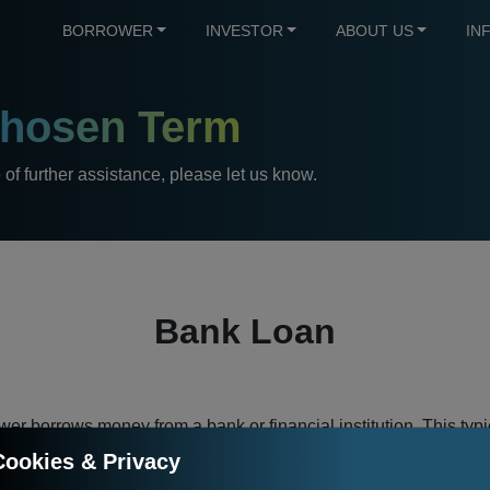
BORROWER
INVESTOR
ABOUT US
IN
hosen Term
e of further assistance, please let us know.
Bank Loan
er borrows money from a bank or financial institution. This typic
 The business model of the bank is based on an interest rate dif
Cookies & Privacy
offers to its own customers for their deposits. The interest rate d