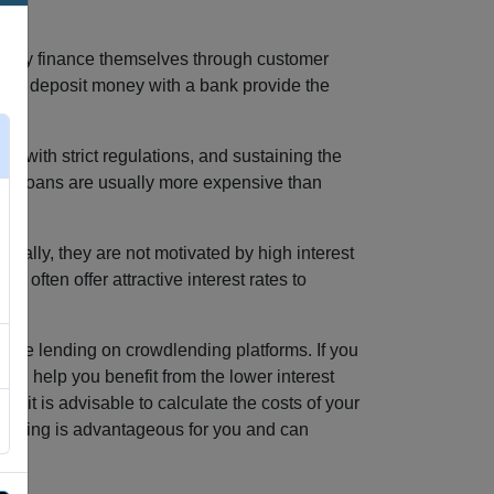
marily finance themselves through customer
 who deposit money with a bank provide the
g with strict regulations, and sustaining the
 bank loans are usually more expensive than
nally, they are not motivated by high interest
 often offer attractive interest rates to
ative lending on crowdlending platforms. If you
uld help you benefit from the lower interest
 it is advisable to calculate the costs of your
financing is advantageous for you and can