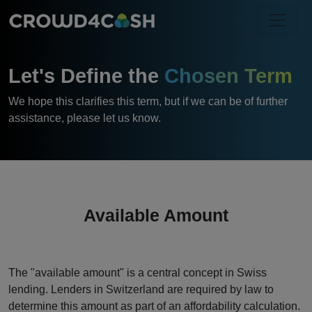
Let's Define the
Chosen Term
We hope this clarifies this term, but if we can be of further
assistance, please let us know.
Available Amount
The "available amount" is a central concept in Swiss
lending. Lenders in Switzerland are required by law to
determine this amount as part of an affordability calculation.