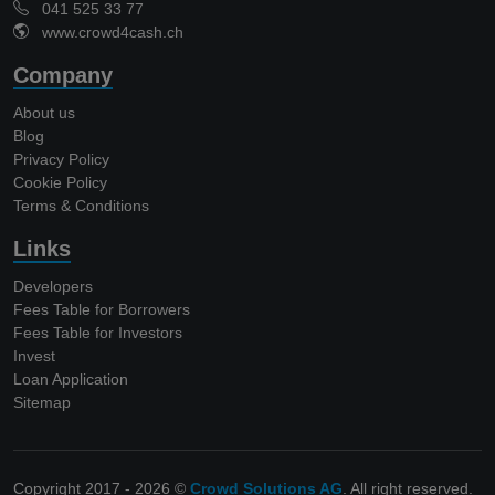
041 525 33 77
www.crowd4cash.ch
Company
About us
Blog
Privacy Policy
Cookie Policy
Terms & Conditions
Links
Developers
Fees Table for Borrowers
Fees Table for Investors
Invest
Loan Application
Sitemap
Copyright 2017 - 2026 ©
Crowd Solutions AG
. All right reserved.