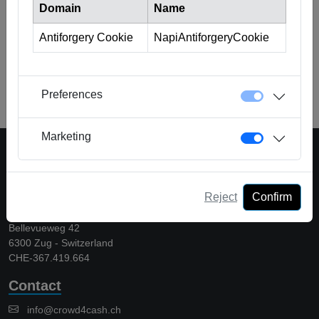
Domain
Name
Antiforgery Cookie
NapiAntiforgeryCookie
Back to Glossary
Preferences
Marketing
A platform of Crowd Solutions AG
Reject
Confirm
Crowd Solutions AG
Bellevueweg 42
6300 Zug - Switzerland
CHE-367.419.664
Contact
info@crowd4cash.ch