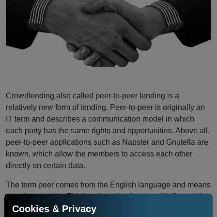
Crowdlending also called peer-to-peer lending is a
relatively new form of lending. Peer-to-peer is originally an
IT term and describes a communication model in which
each party has the same rights and opportunities. Above all,
peer-to-peer applications such as Napster and Gnutella are
known, which allow the members to access each other
directly on certain data.
The term peer comes from the English language and means
equals or equals. This has been implemented in financial
Cookies & Privacy
peer-to-peer models, such as Crowdlending. In its original