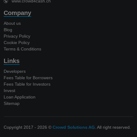
www.crowd4cash.ch
Company
About us
Blog
Privacy Policy
Cookie Policy
Terms & Conditions
Links
Developers
Fees Table for Borrowers
Fees Table for Investors
Invest
Loan Application
Sitemap
Copyright 2017 - 2026 ©
Crowd Solutions AG
. All right reserved.