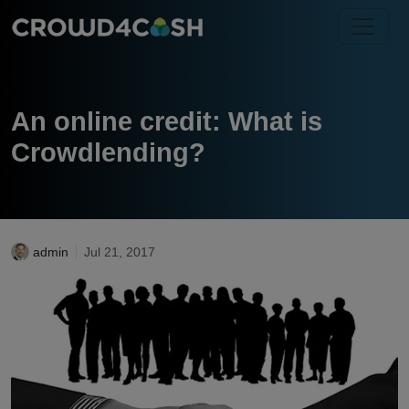
An online credit: What is
Crowdlending?
admin
Jul 21, 2017