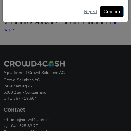
In Switzerland Crowdlending is still in its infancy. Due to the
Reject
Confirm
many advantages, this is in our view a model in which a
second look is worthwhile. Find more information on
our
page
.
A platform of Crowd Solutions AG
Crowd Solutions AG
Bellevueweg 42
6300 Zug - Switzerland
CHE-367.419.664
Contact
info@crowd4cash.ch
041 525 33 77