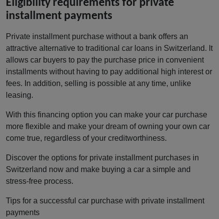
Eligibility requirements for private
installment payments
Private installment purchase without a bank offers an
attractive alternative to traditional car loans in Switzerland. It
allows car buyers to pay the purchase price in convenient
installments without having to pay additional high interest or
fees. In addition, selling is possible at any time, unlike
leasing.
With this financing option you can make your car purchase
more flexible and make your dream of owning your own car
come true, regardless of your creditworthiness.
Discover the options for private installment purchases in
Switzerland now and make buying a car a simple and
stress-free process.
Tips for a successful car purchase with private installment
payments