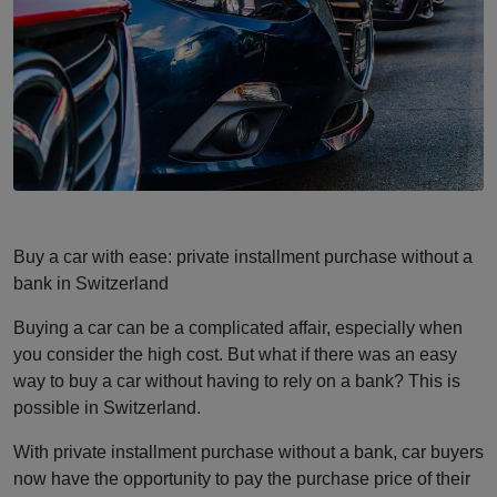
Buy a car with ease: private installment purchase without a
bank in Switzerland
Buying a car can be a complicated affair, especially when
you consider the high cost. But what if there was an easy
way to buy a car without having to rely on a bank? This is
possible in Switzerland.
With private installment purchase without a bank, car buyers
now have the opportunity to pay the purchase price of their