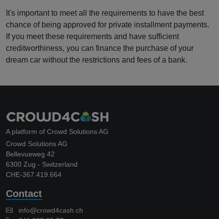
It's important to meet all the requirements to have the best
chance of being approved for private installment payments.
If you meet these requirements and have sufficient
creditworthiness, you can finance the purchase of your
dream car without the restrictions and fees of a bank.
A platform of Crowd Solutions AG
Crowd Solutions AG
Bellevueweg 42
6300 Zug - Switzerland
CHE-367.419.664
Contact
info@crowd4cash.ch