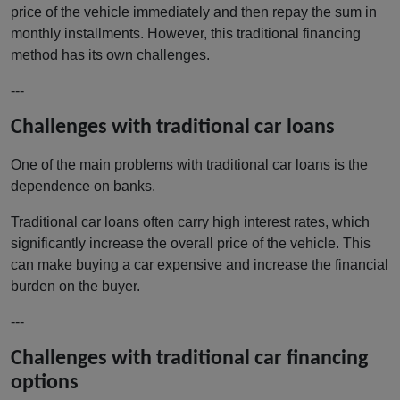
price of the vehicle immediately and then repay the sum in
monthly installments. However, this traditional financing
method has its own challenges.
---
Challenges with traditional car loans
One of the main problems with traditional car loans is the
dependence on banks.
Traditional car loans often carry high interest rates, which
significantly increase the overall price of the vehicle. This
can make buying a car expensive and increase the financial
burden on the buyer.
---
Challenges with traditional car financing
options