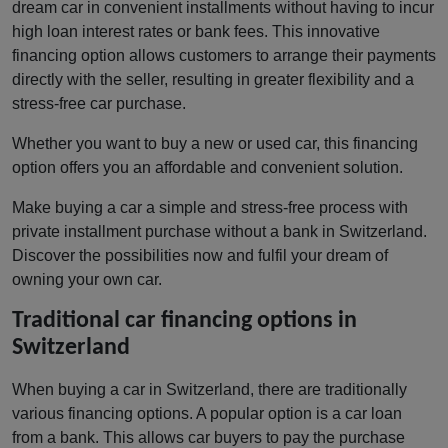
dream car in convenient installments without having to incur
high loan interest rates or bank fees. This innovative
financing option allows customers to arrange their payments
directly with the seller, resulting in greater flexibility and a
stress-free car purchase.
Whether you want to buy a new or used car, this financing
option offers you an affordable and convenient solution.
Make buying a car a simple and stress-free process with
private installment purchase without a bank in Switzerland.
Discover the possibilities now and fulfil your dream of
owning your own car.
Traditional car financing options in
Switzerland
When buying a car in Switzerland, there are traditionally
various financing options. A popular option is a car loan
from a bank. This allows car buyers to pay the purchase