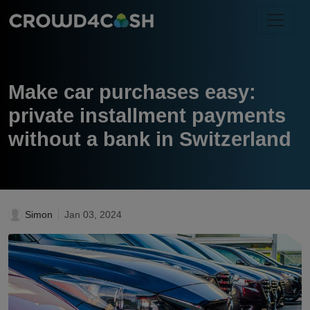
Make car purchases easy:
private installment payments
without a bank in Switzerland
Simon
Jan 03, 2024