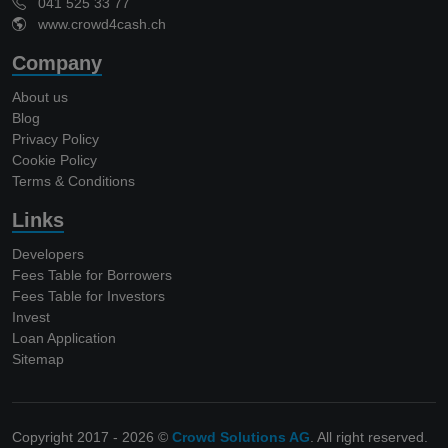
041 525 33 77
www.crowd4cash.ch
Company
About us
Blog
Privacy Policy
Cookie Policy
Terms & Conditions
Links
Developers
Fees Table for Borrowers
Fees Table for Investors
Invest
Loan Application
Sitemap
Copyright 2017 - 2026 ©
Crowd Solutions AG
. All right reserved.