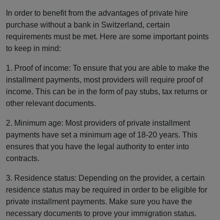
In order to benefit from the advantages of private hire
purchase without a bank in Switzerland, certain
requirements must be met. Here are some important points
to keep in mind:
1. Proof of income: To ensure that you are able to make the
installment payments, most providers will require proof of
income. This can be in the form of pay stubs, tax returns or
other relevant documents.
2. Minimum age: Most providers of private installment
payments have set a minimum age of 18-20 years. This
ensures that you have the legal authority to enter into
contracts.
3. Residence status: Depending on the provider, a certain
residence status may be required in order to be eligible for
private installment payments. Make sure you have the
necessary documents to prove your immigration status.