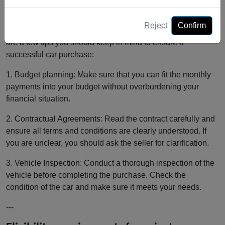
work in Switzerland
Reject
Confirm
Before you decide on a private installment purchase, there
are a few tips you should keep in mind to ensure a
successful car purchase:
1. Budget planning: Make sure that you can fit the monthly
payments into your budget without overburdening your
financial situation.
2. Contractual Agreements: Read the contract carefully and
ensure all terms and conditions are clearly understood. If
you are unclear, you should ask the seller for clarification.
3. Vehicle Inspection: Conduct a thorough inspection of the
vehicle before completing the purchase. Check the
condition of the car and make sure it meets your needs.
---