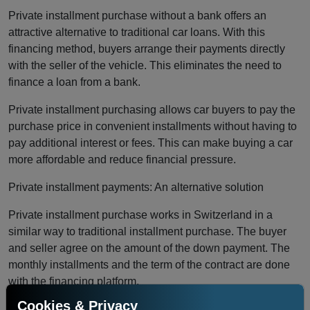
Private installment purchase without a bank offers an
attractive alternative to traditional car loans. With this
financing method, buyers arrange their payments directly
with the seller of the vehicle. This eliminates the need to
finance a loan from a bank.
Private installment purchasing allows car buyers to pay the
purchase price in convenient installments without having to
pay additional interest or fees. This can make buying a car
more affordable and reduce financial pressure.
Private installment payments: An alternative solution
Private installment purchase works in Switzerland in a
similar way to traditional installment purchase. The buyer
and seller agree on the amount of the down payment. The
monthly installments and the term of the contract are done
with the financing platform.
Cookies & Privacy
Payments are processed directly between the buyer and the