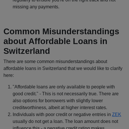
missing any payments.
Common Misunderstandings
about Affordable Loans in
Switzerland
There are some common misunderstandings about
affordable loans in Switzerland that we would like to clarify
here:
"Affordable loans are only available to people with
good credit." - This is not necessarily true. There are
also options for borrowers with slightly lower
creditworthiness, albeit at higher interest rates.
Individuals with poor credit or negative entries in
ZEK
usually do not get a loan. The loan amount does not
influence this - a negative credit rating makes