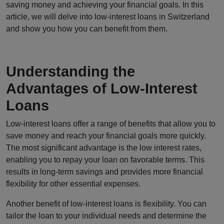
saving money and achieving your financial goals. In this
article, we will delve into low-interest loans in Switzerland
and show you how you can benefit from them.
Understanding the
Advantages of Low-Interest
Loans
Low-interest loans offer a range of benefits that allow you to
save money and reach your financial goals more quickly.
The most significant advantage is the low interest rates,
enabling you to repay your loan on favorable terms. This
results in long-term savings and provides more financial
flexibility for other essential expenses.
Another benefit of low-interest loans is flexibility. You can
tailor the loan to your individual needs and determine the