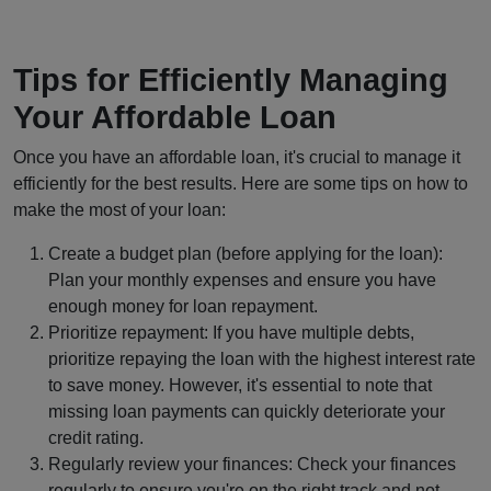
Tips for Efficiently Managing
Your Affordable Loan
Once you have an affordable loan, it's crucial to manage it
efficiently for the best results. Here are some tips on how to
make the most of your loan:
Create a budget plan (before applying for the loan):
Plan your monthly expenses and ensure you have
enough money for loan repayment.
Prioritize repayment: If you have multiple debts,
prioritize repaying the loan with the highest interest rate
to save money. However, it's essential to note that
missing loan payments can quickly deteriorate your
credit rating.
Regularly review your finances: Check your finances
regularly to ensure you're on the right track and not