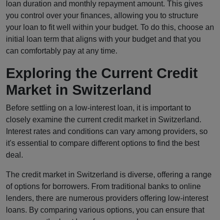
loan duration and monthly repayment amount. This gives
you control over your finances, allowing you to structure
your loan to fit well within your budget. To do this, choose an
initial loan term that aligns with your budget and that you
can comfortably pay at any time.
Exploring the Current Credit
Market in Switzerland
Before settling on a low-interest loan, it is important to
closely examine the current credit market in Switzerland.
Interest rates and conditions can vary among providers, so
it's essential to compare different options to find the best
deal.
The credit market in Switzerland is diverse, offering a range
of options for borrowers. From traditional banks to online
lenders, there are numerous providers offering low-interest
loans. By comparing various options, you can ensure that