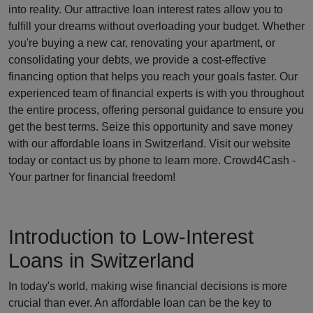
into reality. Our attractive loan interest rates allow you to
fulfill your dreams without overloading your budget. Whether
you're buying a new car, renovating your apartment, or
consolidating your debts, we provide a cost-effective
financing option that helps you reach your goals faster. Our
experienced team of financial experts is with you throughout
the entire process, offering personal guidance to ensure you
get the best terms. Seize this opportunity and save money
with our affordable loans in Switzerland. Visit our website
today or contact us by phone to learn more. Crowd4Cash -
Your partner for financial freedom!
Introduction to Low-Interest
Loans in Switzerland
In today's world, making wise financial decisions is more
crucial than ever. An affordable loan can be the key to