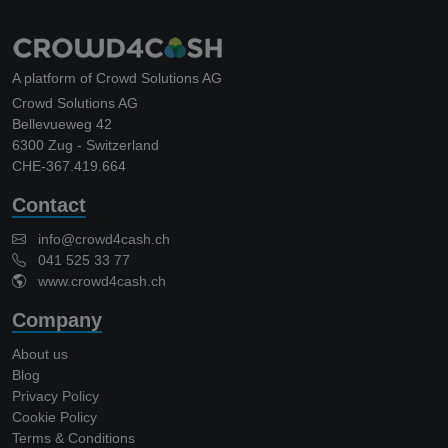
A platform of Crowd Solutions AG
Crowd Solutions AG
Bellevueweg 42
6300 Zug - Switzerland
CHE-367.419.664
Contact
info@crowd4cash.ch
041 525 33 77
www.crowd4cash.ch
Company
About us
Blog
Privacy Policy
Cookie Policy
Terms & Conditions