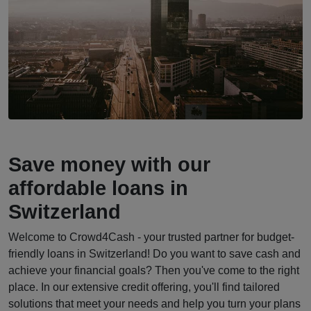
Save money with our
affordable loans in
Switzerland
Welcome to Crowd4Cash - your trusted partner for budget-
friendly loans in Switzerland! Do you want to save cash and
achieve your financial goals? Then you've come to the right
place. In our extensive credit offering, you'll find tailored
solutions that meet your needs and help you turn your plans