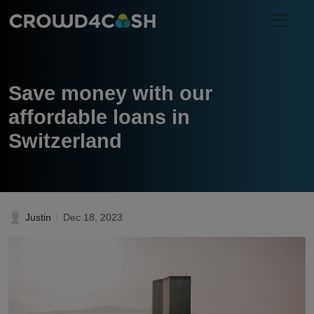
Save money with our
affordable loans in
Switzerland
Justin
Dec 18, 2023