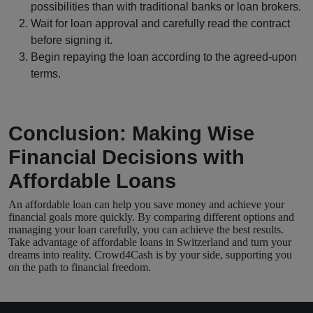
possibilities than with traditional banks or loan brokers.
Wait for loan approval and carefully read the contract
before signing it.
Begin repaying the loan according to the agreed-upon
terms.
Conclusion: Making Wise
Financial Decisions with
Affordable Loans
An affordable loan can help you save money and achieve your
financial goals more quickly. By comparing different options and
managing your loan carefully, you can achieve the best results.
Take advantage of affordable loans in Switzerland and turn your
dreams into reality. Crowd4Cash is by your side, supporting you
on the path to financial freedom.