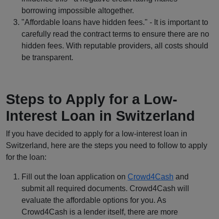
borrowing impossible altogether.
"Affordable loans have hidden fees." - It is important to
carefully read the contract terms to ensure there are no
hidden fees.
With reputable providers, all costs should
be transparent.
Steps to Apply for a Low-
Interest Loan in Switzerland
If you have decided to apply for a low-interest loan in
Switzerland, here are the steps you need to follow to apply
for the loan:
Fill out the loan application on
Crowd4Cash
and
submit all required documents. Crowd4Cash will
evaluate the affordable options for you. As
Crowd4Cash is a lender itself, there are more